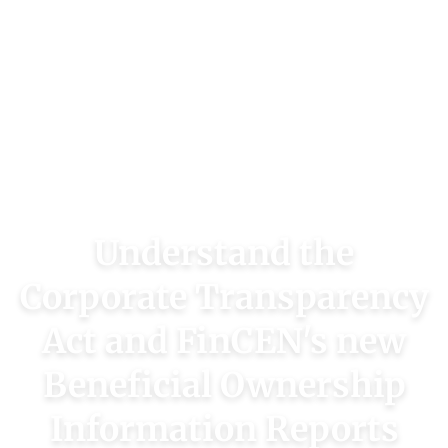
Understand the
Corporate Transparency
Act and FinCEN's new
Beneficial Ownership
Information Reports