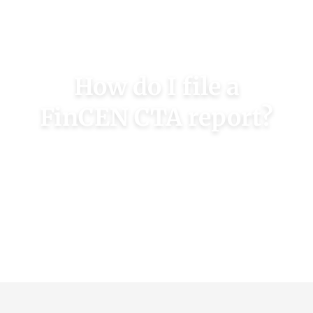
LEARN MORE
How do I file a
FinCEN CTA report?
Online filing services can assist you with CTA
compliance and filing your initial report
FILE A REPORT