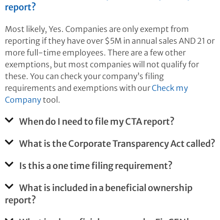
report?
Most likely, Yes. Companies are only exempt from
reporting if they have over $5M in annual sales AND 21 or
more full-time employees. There are a few other
exemptions, but most companies will not qualify for
these. You can check your company’s filing
requirements and exemptions with our
Check my
Company
tool.
When do I need to file my CTA report?
What is the Corporate Transparency Act called?
Is this a one time filing requirement?
What is included in a beneficial ownership
report?