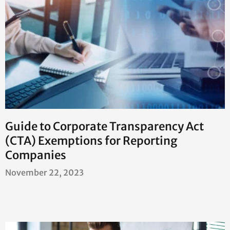
Guide to Corporate Transparency Act
(CTA) Exemptions for Reporting
Companies
November 22, 2023