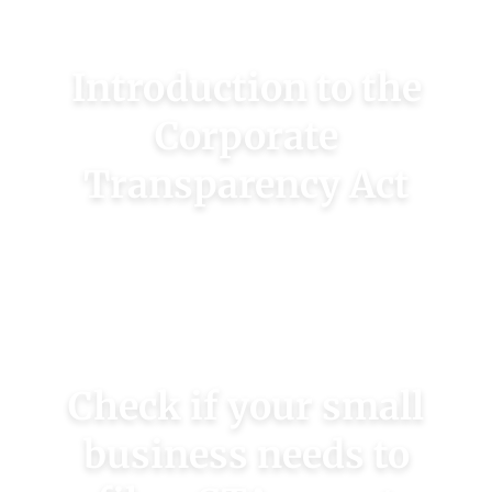
Introduction to the
Corporate
Transparency Act
Learn more about this new regulation
affecting 40M U.S. small businesses.
LEARN MORE
Check if your small
business needs to