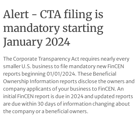
Alert - CTA filing is
mandatory starting
January 2024
The Corporate Transparency Act requires nearly every
smaller U.S. business to file mandatory new FinCEN
reports beginning 01/01/2024. These Beneficial
Ownership Information reports disclose the owners and
company applicants of your business to FinCEN. An
initial FinCEN report is due in 2024 and updated reports
are due within 30 days of information changing about
the company or a beneficial owners.