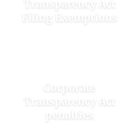
Transparency Act
Filing Exemptions
Some companies are exempt from filing a CTA
report. See if you qualify for a reporting
exemption.
CHECK FOR EXEMPTIONS
Corporate
Transparency Act
penalties
The CTA issues harsh penalties for failing to
file reports or omitting information.