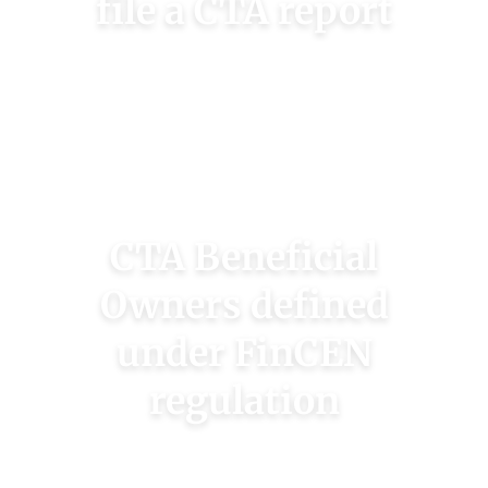
file a CTA report
Use our fast Check my Company to find our if
your business is a reporting company under
FinCEN’s rules.
CHECK MY COMPANY
CTA Beneficial
Owners defined
under FinCEN
regulation
Beneficial owners are those with 25% or more
ownership or “substantial control.” Check