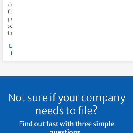
designed
for
professional
services
firms.
LEARN
MORE
Not sure if your company
needs to file?
Find out fast with three simple
questions.