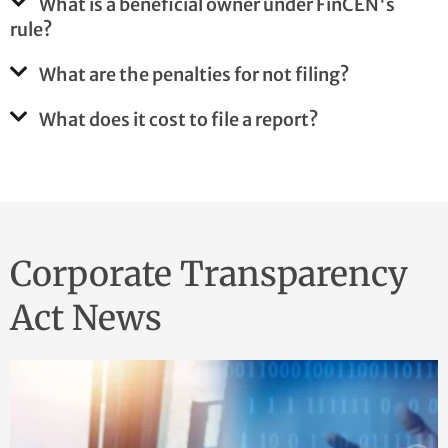
What is a beneficial owner under FinCEN's
rule?
What are the penalties for not filing?
What does it cost to file a report?
Corporate Transparency
Act News