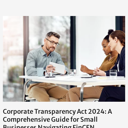
Corporate Transparency Act 2024: A
Comprehensive Guide for Small
Businesses Navigating FinCEN