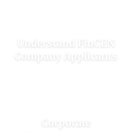
your company’s beneficial owners online.
CHECK OWNERS
Understand FinCEN
Company Applicants
Company applicants are those who filed your
corporate documents and may or may not be
beneficial owners.
LEARN MORE
Corporate