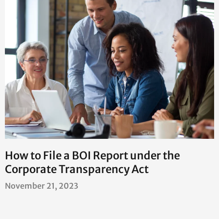
How to File a BOI Report under the
Corporate Transparency Act
November 21, 2023