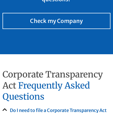
Check my Company
Corporate Transparency
Act
Frequently Asked
Questions
Do I need to file a Corporate Transparency Act