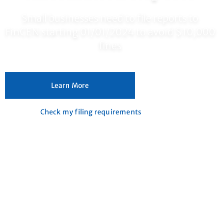
Small businesses need to file reports to
FinCEN starting 01/01/2024 to avoid $10,000
fines
Learn More
Check my filing requirements