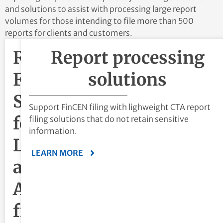
and solutions to assist with processing large report
volumes for those intending to file more than 500
reports for clients and customers.
Report
Report processing
Filing
solutions
Software
Support FinCEN filing with lighweight CTA report
for
filing solutions that do not retain sensitive
information.
Law
LEARN MORE
and
Accounting
firms