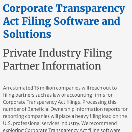
Corporate Transparency
Act Filing Software and
Solutions
Private Industry Filing
Partner Information
An estimated 15 million companies will reach out to
filing partners such as law or accounting firms for
Corporate Transparency Act filings. Processing this
number of Beneficial Ownership Information reports for
reporting companies will place a heavy filing load on the
U.S. professional services industry. We recommend
exploring Corporate Transparency Act filing software