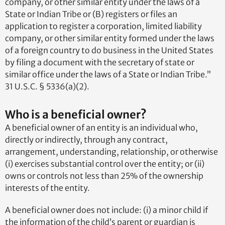
company, or other similar entity under the laws of a
State or Indian Tribe or (B) registers or files an
application to register a corporation, limited liability
company, or other similar entity formed under the laws
of a foreign country to do business in the United States
by filing a document with the secretary of state or
similar office under the laws of a State or Indian Tribe.”
31 U.S.C. § 5336(a)(2).
Who is a beneficial owner?
A beneficial owner of an entity is an individual who,
directly or indirectly, through any contract,
arrangement, understanding, relationship, or otherwise
(i) exercises substantial control over the entity; or (ii)
owns or controls not less than 25% of the ownership
interests of the entity.
A beneficial owner does not include: (i) a minor child if
the information of the child’s parent or guardian is