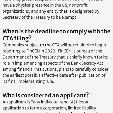
have a physical presence in the US; nonprofit
organizations; and any entity that is designated by
Secretary of the Treasury to be exempt.
When is the deadline to comply with the
CTA filing?
Companies subject to the CTA will be required to begin
reporting to FinCEN in 2022. FinCEN, a bureau of the
Department of the Treasury that is chiefly known for its
role in implementing aspects of the Bank Secrecy Act
among financial institutions, plans to carefully consider
the earliest possible effective date after publication of
its final implementing rule.
Who is considered an applicant?
An applicant is “any individual who (A) files an
application to form a corporation, limited liability