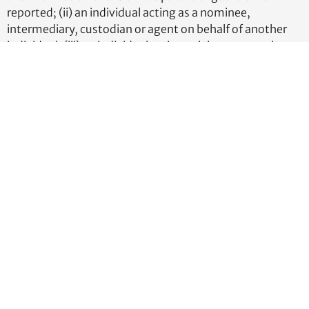
reported; (ii) an individual acting as a nominee,
intermediary, custodian or agent on behalf of another
individual; (iii) an individual acting solely as an employee
of the entity and whose control over or economic
benefits from such entity is derived solely from the
employment status of the person; (iv) an individual
whose only interest in the entity is through a right of
inheritance; or (v) a creditor of the entity, unless the
creditor exercises substantial control over the entity or
owns or controls not less than 25% of the ownership
interests of the entity.
What information do beneficial owners
need to have ready to file?
Beneficial owners will need to provide:
Full Legal Name
Date of Birth