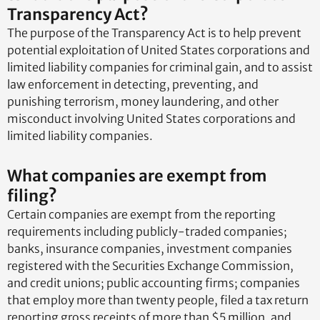
Transparency Act?
The purpose of the Transparency Act is to help prevent
potential exploitation of United States corporations and
limited liability companies for criminal gain, and to assist
law enforcement in detecting, preventing, and
punishing terrorism, money laundering, and other
misconduct involving United States corporations and
limited liability companies.
What companies are exempt from
filing?
Certain companies are exempt from the reporting
requirements including publicly-traded companies;
banks, insurance companies, investment companies
registered with the Securities Exchange Commission,
and credit unions; public accounting firms; companies
that employ more than twenty people, filed a tax return
reporting gross receipts of more than $5 million, and