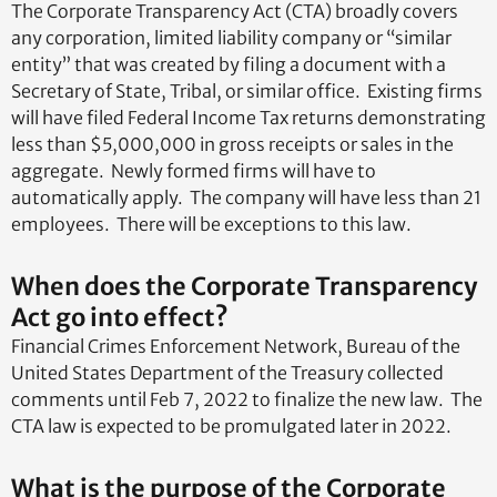
The Corporate Transparency Act (CTA) broadly covers
any corporation, limited liability company or “similar
entity” that was created by filing a document with a
Secretary of State, Tribal, or similar office. Existing firms
will have filed Federal Income Tax returns demonstrating
less than $5,000,000 in gross receipts or sales in the
aggregate. Newly formed firms will have to
automatically apply. The company will have less than 21
employees. There will be exceptions to this law.
When does the Corporate Transparency
Act go into effect?
Financial Crimes Enforcement Network, Bureau of the
United States Department of the Treasury collected
comments until Feb 7, 2022 to finalize the new law. The
CTA law is expected to be promulgated later in 2022.
What is the purpose of the Corporate