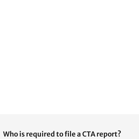
Who is required to file a CTA report?