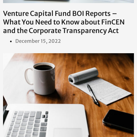
Venture Capital Fund BOI Reports –
What You Need to Know about FinCEN
and the Corporate Transparency Act
December 15, 2022