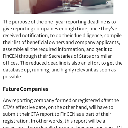
The purpose of the one-year reporting deadline is to
give reporting companies enough time, once they’ve
received notification, to do their due diligence, compile
their list of beneficial owners and company applicants,
assemble all the required information, and get it to
FinCEN through their Secretaries of State or similar
offices. The reduced deadline is also an effort to get the
database up, running, and highly relevant as soon as
possible.
Future Companies
Any reporting company formed or registered
after
the
CTA’s effective date, on the other hand, will have to
submit their CTA report to FinCEN as a part of their
registration. In other words, this report will be a
necessary step in legally forming their new business. Of