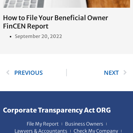
How to File Your Beneficial Owner
FinCEN Report
September 20, 2022
PREVIOUS
NEXT
Corporate Transparency Act ORG
File My Report
Business Owners
Lawyers & Accountants
Check My Company