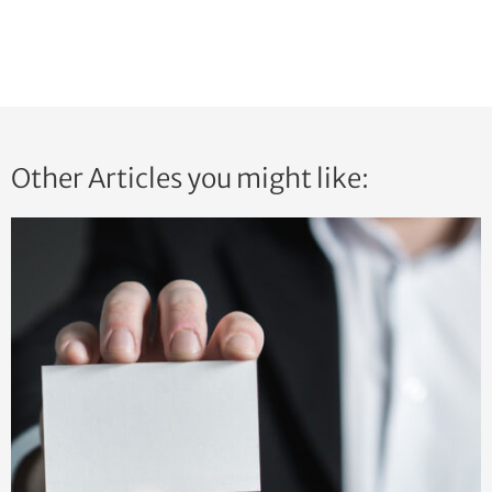
Other Articles you might like: