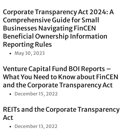
Corporate Transparency Act 2024: A
Comprehensive Guide for Small
Businesses Navigating FinCEN
Beneficial Ownership Information
Reporting Rules
May 30, 2023
Venture Capital Fund BOI Reports –
What You Need to Know about FinCEN
and the Corporate Transparency Act
December 15, 2022
REITs and the Corporate Transparency
Act
December 13, 2022