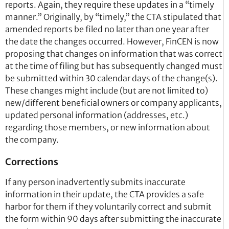
reports. Again, they require these updates in a “timely
manner.” Originally, by “timely,” the CTA stipulated that
amended reports be filed no later than one year after
the date the changes occurred. However, FinCEN is now
proposing that changes on information that was correct
at the time of filing but has subsequently changed must
be submitted within 30 calendar days of the change(s).
These changes might include (but are not limited to)
new/different beneficial owners or company applicants,
updated personal information (addresses, etc.)
regarding those members, or new information about
the company.
Corrections
If any person inadvertently submits inaccurate
information in their update, the CTA provides a safe
harbor for them if they voluntarily correct and submit
the form within 90 days after submitting the inaccurate