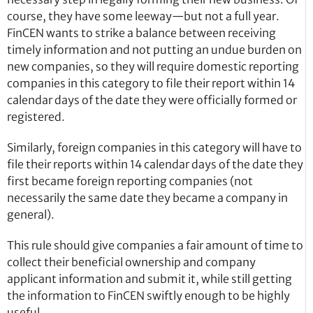
course, they have some leeway—but not a full year.
FinCEN wants to strike a balance between receiving
timely information and not putting an undue burden on
new companies, so they will require domestic reporting
companies in this category to file their report within 14
calendar days of the date they were officially formed or
registered.
Similarly, foreign companies in this category will have to
file their reports within 14 calendar days of the date they
first became foreign reporting companies (not
necessarily the same date they became a company in
general).
This rule should give companies a fair amount of time to
collect their beneficial ownership and company
applicant information and submit it, while still getting
the information to FinCEN swiftly enough to be highly
useful.