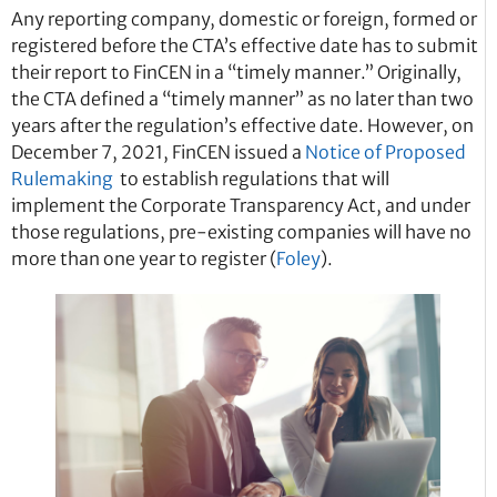
Any reporting company, domestic or foreign, formed or
registered before the CTA’s effective date has to submit
their report to FinCEN in a “timely manner.” Originally,
the CTA defined a “timely manner” as no later than two
years after the regulation’s effective date. However, on
December 7, 2021, FinCEN issued a
Notice of Proposed
Rulemaking
to establish regulations that will
implement the Corporate Transparency Act, and under
those regulations, pre-existing companies will have no
more than one year to register (
Foley
).