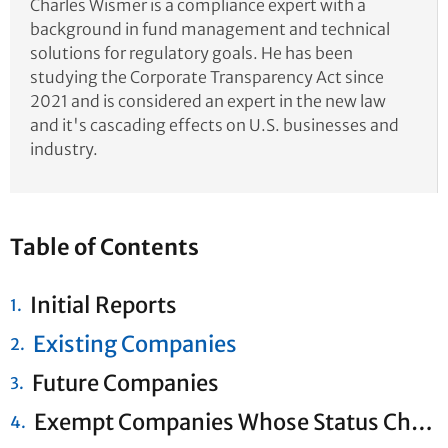
Charles Wismer is a compliance expert with a
background in fund management and technical
solutions for regulatory goals. He has been
studying the Corporate Transparency Act since
2021 and is considered an expert in the new law
and it's cascading effects on U.S. businesses and
industry.
Table of Contents
Initial Reports
Existing Companies
Future Companies
Exempt Companies Whose Status Changes