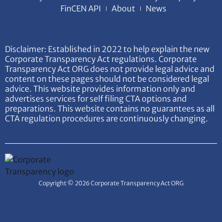
FinCEN API
About
News
Disclaimer: Established in 2022 to help explain the new
Corporate Transparency Act regulations. Corporate
Transparency Act ORG does not provide legal advice and
content on these pages should not be considered legal
advice. This website provides information only and
advertises services for self filing CTA options and
preparations. This website contains no guarantees as all
CTA regulation procedures are continuously changing.
Copyright © 2026 Corporate Transparency Act ORG