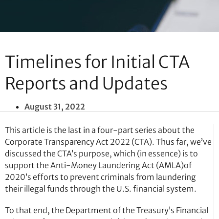
Timelines for Initial CTA
Reports and Updates
August 31, 2022
This article is the last in a four-part series about the
Corporate Transparency Act 2022 (CTA). Thus far, we’ve
discussed the CTA’s purpose, which (in essence) is to
support the Anti-Money Laundering Act (AMLA)of
2020’s efforts to prevent criminals from laundering
their illegal funds through the U.S. financial system.
To that end, the Department of the Treasury’s Financial