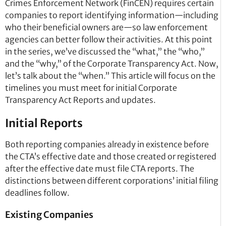
Crimes Enforcement Network (FinCEN) requires certain
companies to report identifying information—including
who their beneficial owners are—so law enforcement
agencies can better follow their activities. At this point
in the series, we’ve discussed the “what,” the “who,”
and the “why,” of the Corporate Transparency Act. Now,
let’s talk about the “when.” This article will focus on the
timelines you must meet for initial Corporate
Transparency Act Reports and updates.
Initial Reports
Both reporting companies already in existence before
the CTA’s effective date and those created or registered
after the effective date must file CTA reports. The
distinctions between different corporations’ initial filing
deadlines follow.
Existing Companies