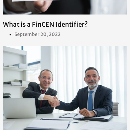
What is a FinCEN Identifier?
September 20, 2022