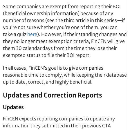
Some companies are exempt from reporting their BOI
(beneficial ownership information) because of any
number of reasons (see the third article in this series—if
you’re not sure whether you’re one of them, you can
take a quiz
here
). However, if their standing changes and
they no longer meet exemption criteria, FinCEN will give
them 30 calendar days from the time they lose their
exempted status to file their BOI report.
In all cases, FinCEN’s goal is to give companies
reasonable time to comply, while keeping their database
up to date, correct, and highly beneficial.
Updates and Correction Reports
Updates
FinCEN expects reporting companies to update any
information they submitted in their previous CTA