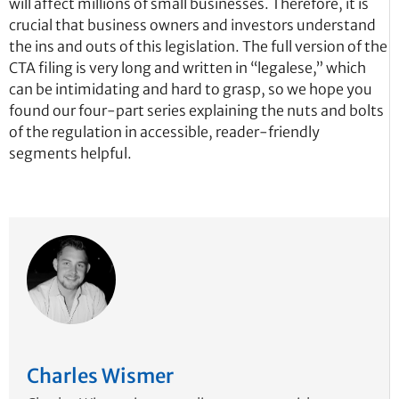
will affect millions of small businesses. Therefore, it is
crucial that business owners and investors understand
the ins and outs of this legislation. The full version of the
CTA filing is very long and written in “legalese,” which
can be intimidating and hard to grasp, so we hope you
found our four-part series explaining the nuts and bolts
of the regulation in accessible, reader-friendly
segments helpful.
Charles Wismer