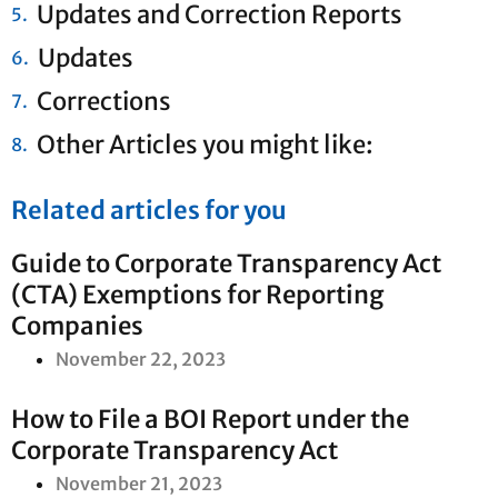
Updates and Correction Reports
Updates
Corrections
Other Articles you might like:
Related articles for you
Guide to Corporate Transparency Act
(CTA) Exemptions for Reporting
Companies
November 22, 2023
How to File a BOI Report under the
Corporate Transparency Act
November 21, 2023