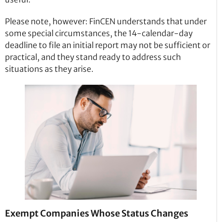
Please note, however: FinCEN understands that under
some special circumstances, the 14-calendar-day
deadline to file an initial report may not be sufficient or
practical, and they stand ready to address such
situations as they arise.
Exempt Companies Whose Status Changes