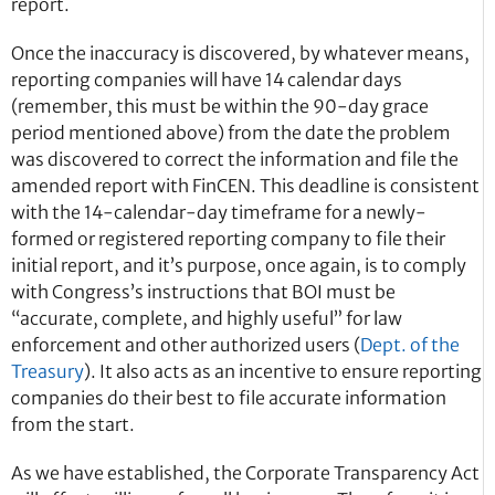
report.
Once the inaccuracy is discovered, by whatever means,
reporting companies will have 14 calendar days
(remember, this must be within the 90-day grace
period mentioned above) from the date the problem
was discovered to correct the information and file the
amended report with FinCEN. This deadline is consistent
with the 14-calendar-day timeframe for a newly-
formed or registered reporting company to file their
initial report, and it’s purpose, once again, is to comply
with Congress’s instructions that BOI must be
“accurate, complete, and highly useful” for law
enforcement and other authorized users (
Dept. of the
Treasury
). It also acts as an incentive to ensure reporting
companies do their best to file accurate information
from the start.
As we have established, the Corporate Transparency Act